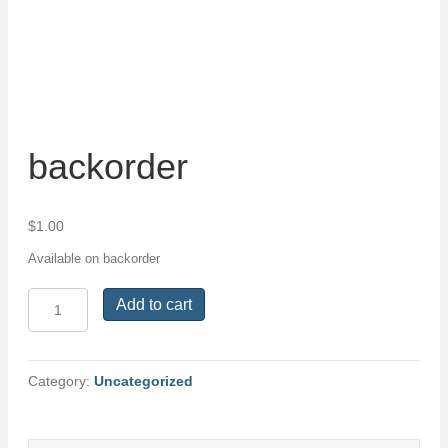
backorder
$
1.00
Available on backorder
backorder
Add to cart
quantity
Category:
Uncategorized