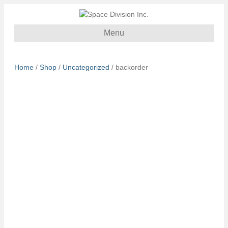
Menu
Home
/
Shop
/
Uncategorized
/ backorder