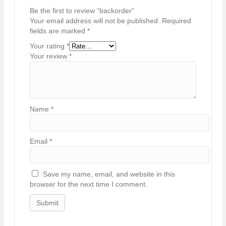
Be the first to review “backorder”
Your email address will not be published.
Required
fields are marked
*
Your rating
*
Your review
*
Name
*
Email
*
Save my name, email, and website in this
browser for the next time I comment.