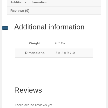
Additional information
Reviews (0)
Additional information
Weight
0.1 lbs
Dimensions
1 × 1 × 0.1 in
Reviews
There are no reviews yet.