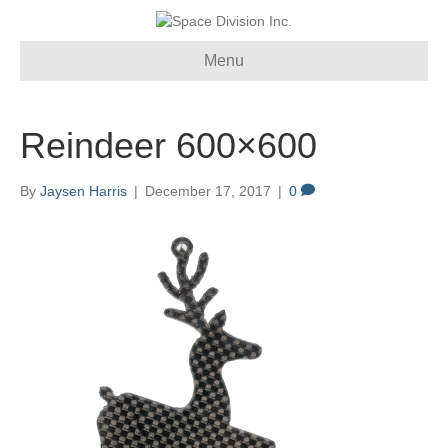
Menu
Reindeer 600×600
By
Jaysen Harris
|
December 17, 2017
|
0