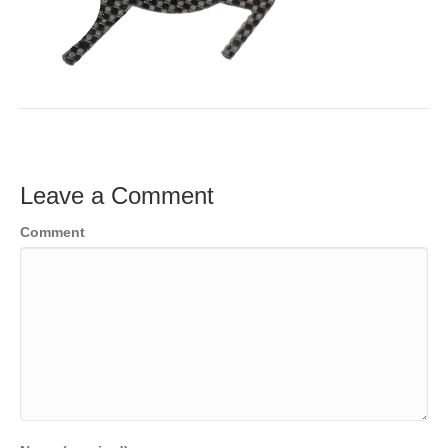
Leave a Comment
Comment